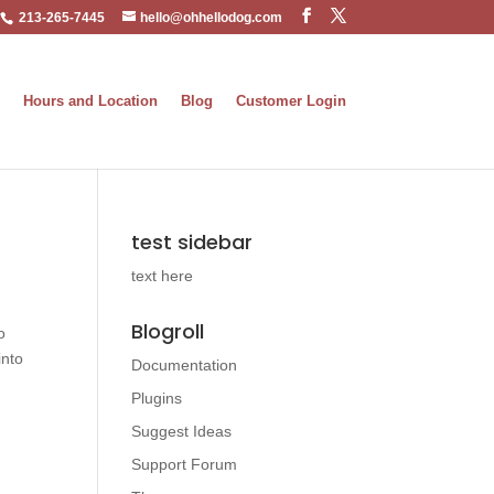
213-265-7445
hello@ohhellodog.com
Hours and Location
Blog
Customer Login
test sidebar
text here
Blogroll
o
into
Documentation
Plugins
Suggest Ideas
Support Forum