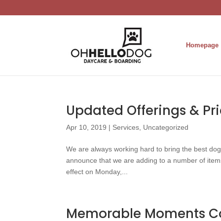
Homepage
Updated Offerings & Pr
Apr 10, 2019
|
Services
,
Uncategorized
We are always working hard to bring the best do
announce that we are adding to a number of items 
effect on Monday,...
Memorable Moments C