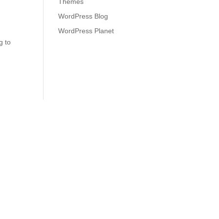
Themes
WordPress Blog
WordPress Planet
g to