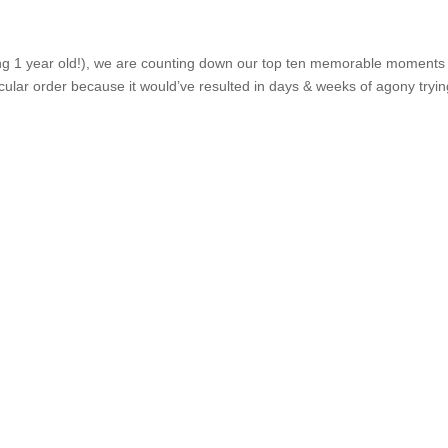
ing 1 year old!), we are counting down our top ten memorable moments
ticular order because it would’ve resulted in days & weeks of agony tryin