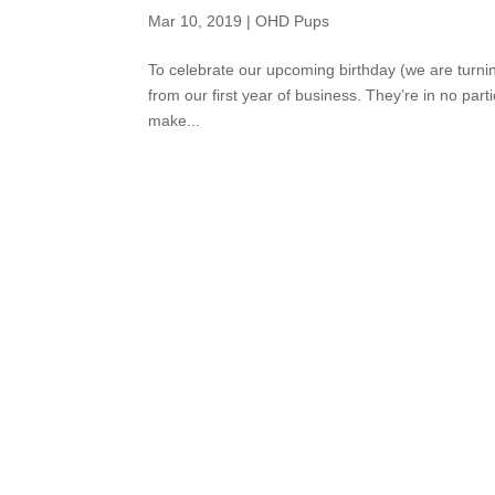
Mar 10, 2019
|
OHD Pups
To celebrate our upcoming birthday (we are turn
from our first year of business. They’re in no par
make...