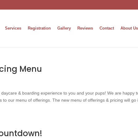
Services
Registration
Gallery
Reviews
Contact
About Us
icing Menu
g daycare & boarding experience to you and your pups! We are happy t
to our menu of offerings. The new menu of offerings & pricing will go 
ountdown!