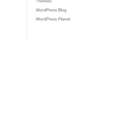
Themes
WordPress Blog
WordPress Planet