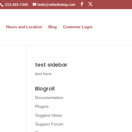
213-265-7445
hello@ohhellodog.com
Hours and Location
Blog
Customer Login
test sidebar
text here
Blogroll
Documentation
Plugins
Suggest Ideas
Support Forum