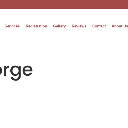
Services
Registration
Gallery
Reviews
Contact
About Us
orge