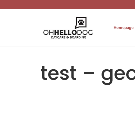
Homepage
test – ge