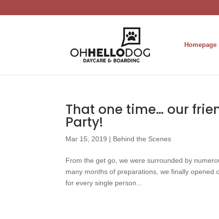
Homepage
That one time… our frie
Party!
Mar 15, 2019
|
Behind the Scenes
From the get go, we were surrounded by numerou
many months of preparations, we finally opened 
for every single person...