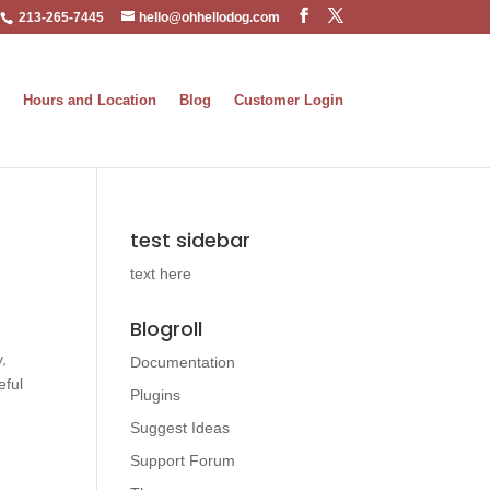
213-265-7445
hello@ohhellodog.com
Hours and Location
Blog
Customer Login
test sidebar
text here
Blogroll
,
Documentation
eful
Plugins
Suggest Ideas
Support Forum