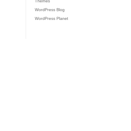
Themes
WordPress Blog
WordPress Planet