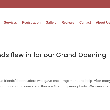
Services
Registration
Gallery
Reviews
Contact
About Us
nds flew in for our Grand Opening
s friends/cheerleaders who gave encouragement and help. After many
our doors for business and threw a Grand Opening Party. We were grat