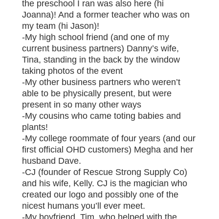
the preschool I ran was also here (hi
Joanna)! And a former teacher who was on
my team (hi Jason)!
-My high school friend (and one of my
current business partners) Danny’s wife,
Tina, standing in the back by the window
taking photos of the event
-My other business partners who weren’t
able to be physically present, but were
present in so many other ways
-My cousins who came toting babies and
plants!
-My college roommate of four years (and our
first official OHD customers) Megha and her
husband Dave.
-CJ (founder of Rescue Strong Supply Co)
and his wife, Kelly. CJ is the magician who
created our logo and possibly one of the
nicest humans you’ll ever meet.
-My boyfriend, Tim, who helped with the