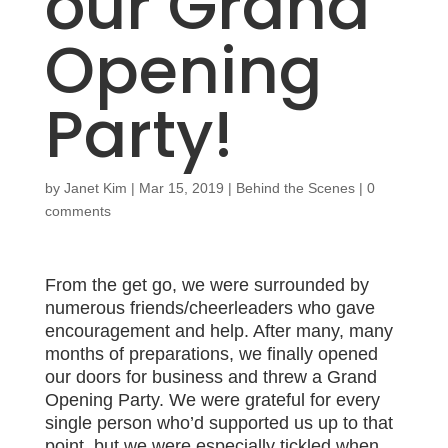
our Grand
Opening
Party!
by
Janet Kim
|
Mar 15, 2019
|
Behind the Scenes
|
0
comments
From the get go, we were surrounded by
numerous friends/cheerleaders who gave
encouragement and help. After many, many
months of preparations, we finally opened
our doors for business and threw a Grand
Opening Party. We were grateful for every
single person who’d supported us up to that
point, but we were especially tickled when