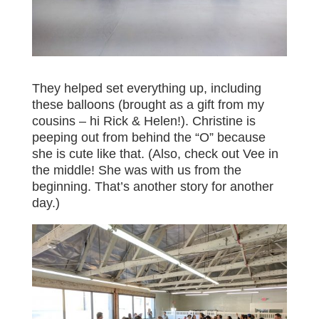
They helped set everything up, including
these balloons (brought as a gift from my
cousins – hi Rick & Helen!). Christine is
peeping out from behind the “O” because
she is cute like that. (Also, check out Vee in
the middle! She was with us from the
beginning. That’s another story for another
day.)