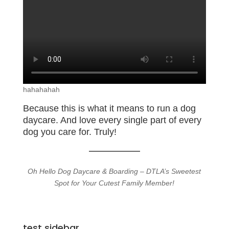
hahahahah
Because this is what it means to run a dog
daycare. And love every single part of every
dog you care for. Truly!
Oh Hello Dog Daycare & Boarding – DTLA’s Sweetest
Spot for Your Cutest Family Member!
test sidebar