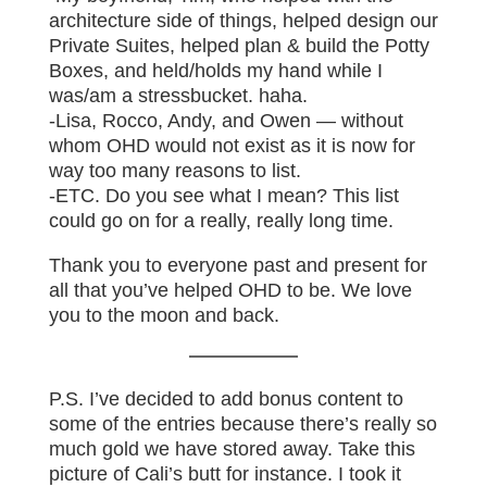
architecture side of things, helped design our
Private Suites, helped plan & build the Potty
Boxes, and held/holds my hand while I
was/am a stressbucket. haha.
-Lisa, Rocco, Andy, and Owen — without
whom OHD would not exist as it is now for
way too many reasons to list.
-ETC. Do you see what I mean? This list
could go on for a really, really long time.
Thank you to everyone past and present for
all that you’ve helped OHD to be. We love
you to the moon and back.
P.S. I’ve decided to add bonus content to
some of the entries because there’s really so
much gold we have stored away. Take this
picture of Cali’s butt for instance. I took it