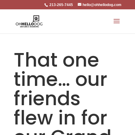
213-265-7445
hello@ohhellodog.com
That one
time… our
friends
flew in for