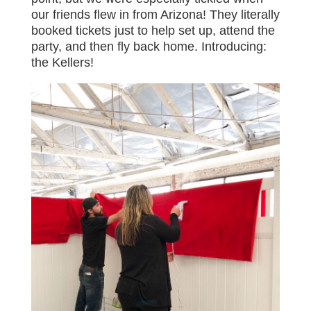
our friends flew in from Arizona! They literally
booked tickets just to help set up, attend the
party, and then fly back home. Introducing:
the Kellers!