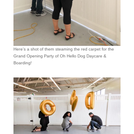
Here’s a shot of them steaming the red carpet for the
Grand Opening Party of Oh Hello Dog Daycare &
Boarding!