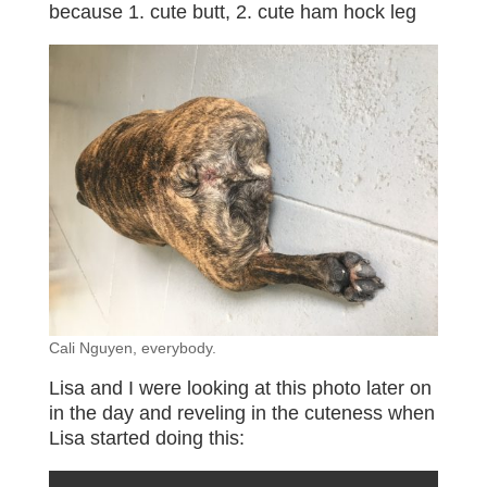
because 1. cute butt, 2. cute ham hock leg
Cali Nguyen, everybody.
Lisa and I were looking at this photo later on
in the day and reveling in the cuteness when
Lisa started doing this: