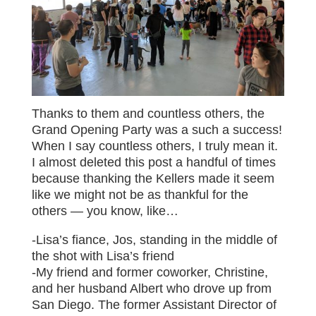
Thanks to them and countless others, the
Grand Opening Party was a such a success!
When I say countless others, I truly mean it.
I almost deleted this post a handful of times
because thanking the Kellers made it seem
like we might not be as thankful for the
others — you know, like…
-Lisa’s fiance, Jos, standing in the middle of
the shot with Lisa’s friend
-My friend and former coworker, Christine,
and her husband Albert who drove up from
San Diego. The former Assistant Director of